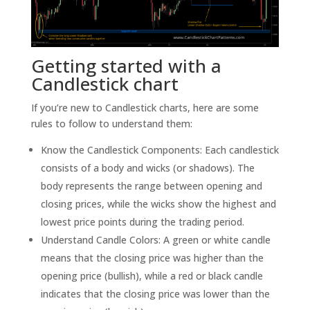
Getting started with a
Candlestick chart
If you’re new to Candlestick charts, here are some
rules to follow to understand them:
Know the Candlestick Components: Each candlestick
consists of a body and wicks (or shadows). The
body represents the range between opening and
closing prices, while the wicks show the highest and
lowest price points during the trading period.
Understand Candle Colors: A green or white candle
means that the closing price was higher than the
opening price (bullish), while a red or black candle
indicates that the closing price was lower than the