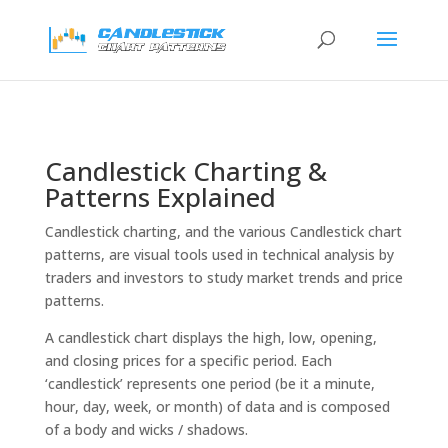
Candlestick Charting &
Patterns Explained
Candlestick charting, and the various Candlestick chart
patterns, are visual tools used in technical analysis by
traders and investors to study market trends and price
patterns.
A candlestick chart displays the high, low, opening,
and closing prices for a specific period. Each
‘candlestick’ represents one period (be it a minute,
hour, day, week, or month) of data and is composed
of a body and wicks / shadows.