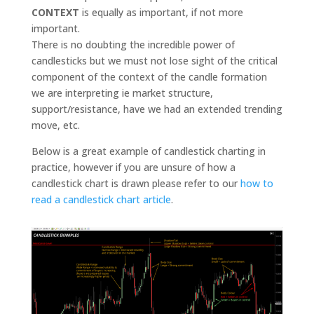
CONTEXT
is equally as important, if not more
important.
There is no doubting the incredible power of
candlesticks but we must not lose sight of the critical
component of the context of the candle formation
we are interpreting ie market structure,
support/resistance, have we had an extended trending
move, etc.
Below is a great example of candlestick charting in
practice, however if you are unsure of how a
candlestick chart is drawn please refer to our
how to
read a candlestick chart article
.