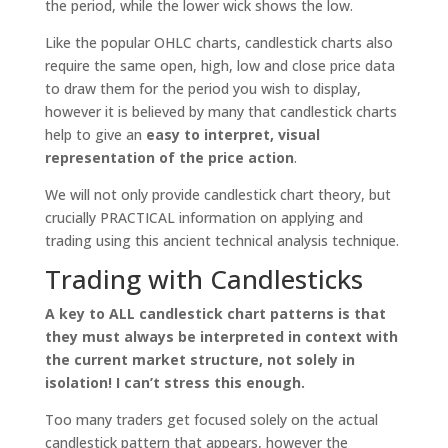
the period, while the lower wick shows the low.
Like the popular OHLC charts, candlestick charts also
require the same open, high, low and close price data
to draw them for the period you wish to display,
however it is believed by many that candlestick charts
help to give an
easy to interpret, visual
representation of the price action
.
We will not only provide candlestick chart theory, but
crucially PRACTICAL information on applying and
trading using this ancient technical analysis technique.
Trading with Candlesticks
A key to ALL candlestick chart patterns is that
they must always be interpreted in context with
the current market structure, not solely in
isolation! I can’t stress this enough.
Too many traders get focused solely on the actual
candlestick pattern that appears, however the