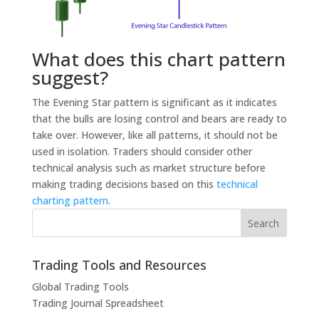
What does this chart pattern
suggest?
The Evening Star pattern is significant as it indicates
that the bulls are losing control and bears are ready to
take over. However, like all patterns, it should not be
used in isolation. Traders should consider other
technical analysis such as market structure before
making trading decisions based on this
technical
charting pattern
.
Trading Tools and Resources
Global Trading Tools
Trading Journal Spreadsheet