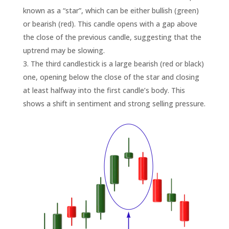
known as a “star”, which can be either bullish (green)
or bearish (red). This candle opens with a gap above
the close of the previous candle, suggesting that the
uptrend may be slowing.
The third candlestick is a large bearish (red or black)
one, opening below the close of the star and closing
at least halfway into the first candle’s body. This
shows a shift in sentiment and strong selling pressure.