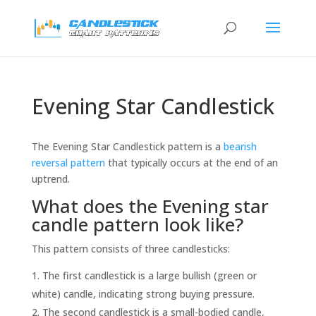
Evening Star Candlestick
The Evening Star Candlestick pattern is a
bearish
reversal pattern
that typically occurs at the end of an
uptrend.
What does the Evening star
candle pattern look like?
This pattern consists of three candlesticks:
The first candlestick is a large bullish (green or
white) candle, indicating strong buying pressure.
The second candlestick is a small-bodied candle,